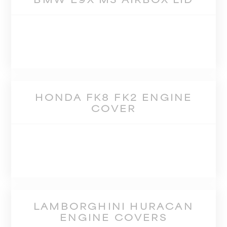
HONDA FK8 FK2 ENGINE
COVER
LAMBORGHINI HURACAN
ENGINE COVERS