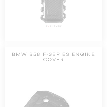
BMW B58 F-SERIES ENGINE
COVER