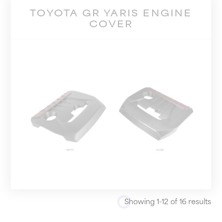
TOYOTA GR YARIS ENGINE
COVER
Showing 1-12 of 16 results