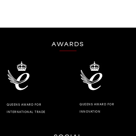
AWARDS
QUEENS AWARD FOR
QUEENS AWARD FOR
INNOVATION
INTERNATIONAL TRADE