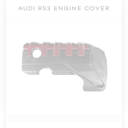
AUDI RS3 ENGINE COVER