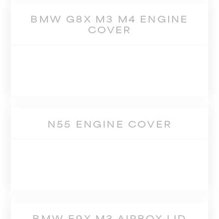
BMW G8X M3 M4 ENGINE
COVER
N55 ENGINE COVER
BMW E9X M3 AIRBOX LID