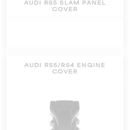
AUDI RS5 SLAM PANEL
COVER
AUDI RS5/RS4 ENGINE
COVER