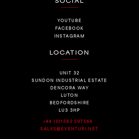
SOCIAL
YOUTUBE
FACEBOOK
INSTAGRAM
LOCATION
UNIT 32
SUNDON INDUSTRIAL ESTATE
DENCORA WAY
LUTON
BEDFORDSHIRE
LU3 3HP
+44 (0)1582 297566
SALES@EVENTURI.NET