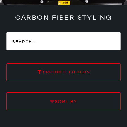
CARBON FIBER STYLING
PRODUCT FILTERS
SORT BY