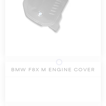
BMW F8X M ENGINE COVER