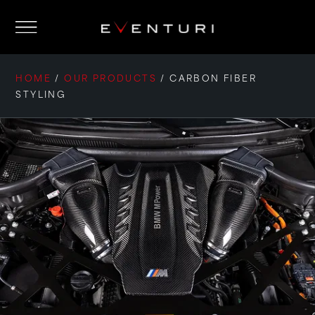
HOME
/
OUR PRODUCTS
/
CARBON FIBER
STYLING