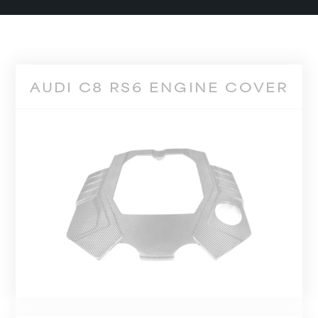
AUDI C8 RS6 ENGINE COVER