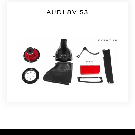
AUDI 8V S3