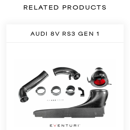
RELATED PRODUCTS
AUDI 8V RS3 GEN 1