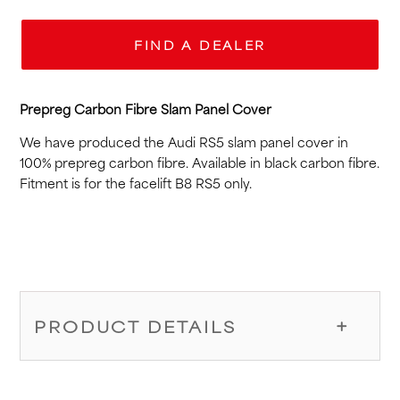
FIND A DEALER
Prepreg Carbon Fibre Slam Panel Cover
We have produced the Audi RS5 slam panel cover in
100% prepreg carbon fibre. Available in black carbon fibre.
Fitment is for the facelift B8 RS5 only.
PRODUCT DETAILS