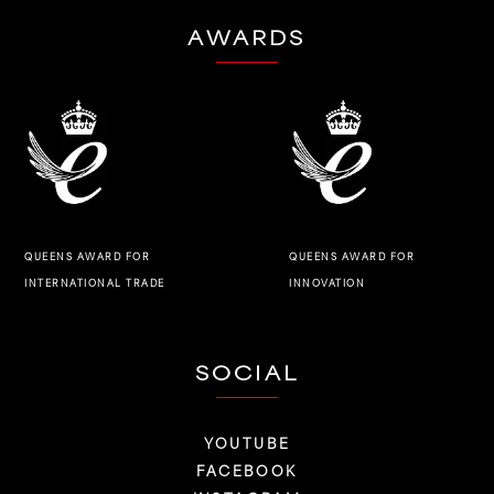
AWARDS
QUEENS AWARD FOR
QUEENS AWARD FOR
INNOVATION
INTERNATIONAL TRADE
SOCIAL
YOUTUBE
FACEBOOK