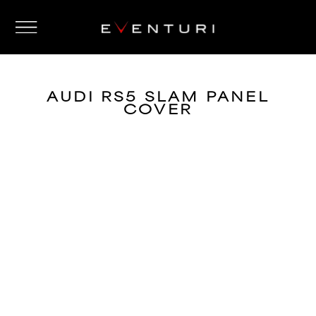
AUDI RS5 SLAM PANEL
COVER