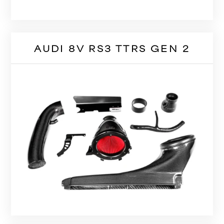
AUDI 8V RS3 TTRS GEN 2