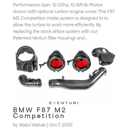
Performance Gain: 12-20hp, 12-16ft-lb Photos
shown with optional carbon engine cover. The F87
M2 Competition intake system is designed to to
allow the turbos to work more efficiently. By
replacing the stock airbox system with our
Patented Venturi filter housings and...
BMW F87 M2
Competition
by
Abdul Wahab
|
Oct 7, 2025