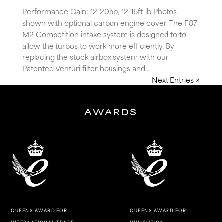
Performance Gain: 12-20hp, 12-16ft-lb Photos
shown with optional carbon engine cover. The F87
M2 Competition intake system is designed to to
allow the turbos to work more efficiently. By
replacing the stock airbox system with our
Patented Venturi filter housings and...
Next Entries »
AWARDS
QUEENS AWARD FOR
QUEENS AWARD FOR