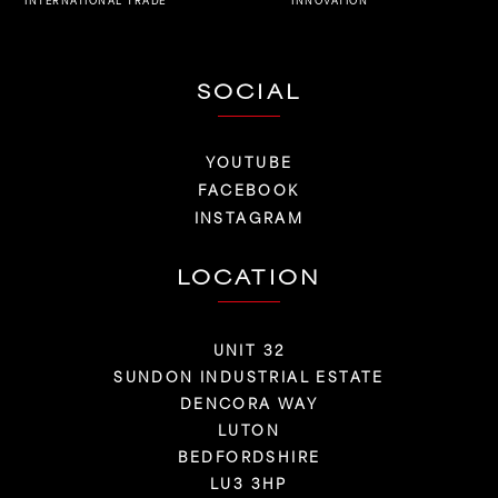
INNOVATION
INTERNATIONAL TRADE
SOCIAL
YOUTUBE
FACEBOOK
INSTAGRAM
LOCATION
UNIT 32
SUNDON INDUSTRIAL ESTATE
DENCORA WAY
LUTON
BEDFORDSHIRE
LU3 3HP