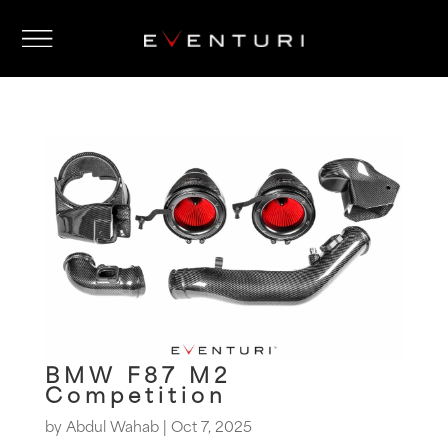
BMW F87 M2
Competition
by
Abdul Wahab
|
Oct 7, 2025