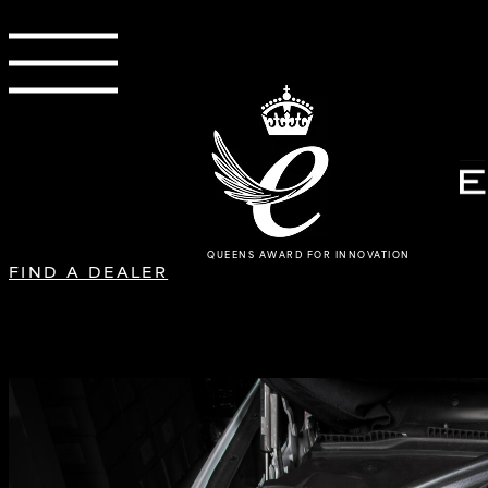
QUEENS AWARD FOR INNOVATION
FIND A DEALER
BMW F