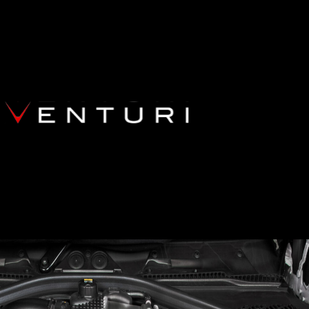
87 M2 COMPETITION