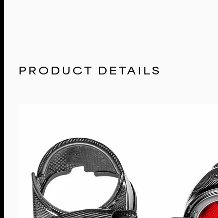
PRODUCT DETAILS