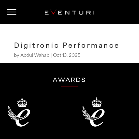
Digitronic Performance
by
Abdul Wahab
|
Oct 13, 2025
AWARDS