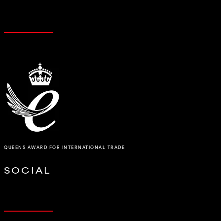
QUEENS AWARD FOR INTERNATIONAL TRADE
SOCIAL