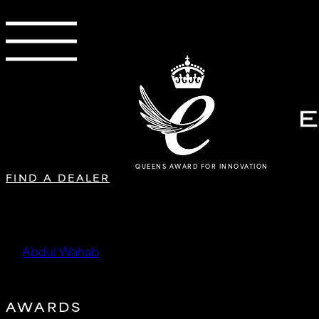
QUEENS AWARD FOR INNOVATION
FIND A DEALER
Digitronic Performance
by
Abdul Wahab
|
Oct 13, 2025
AWARDS