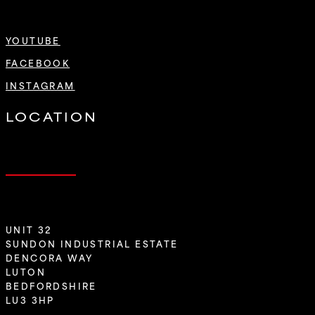
YOUTUBE
FACEBOOK
INSTAGRAM
LOCATION
UNIT 32
SUNDON INDUSTRIAL ESTATE
DENCORA WAY
LUTON
BEDFORDSHIRE
LU3 3HP