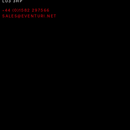
LU3 3HP
+44 (0)1582 297566
SALES@EVENTURI.NET