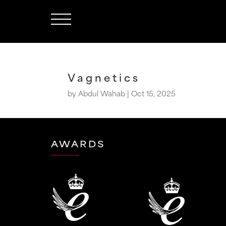
Vagnetics
by
Abdul Wahab
|
Oct 15, 2025
AWARDS