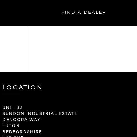
FIND A DEALER
LOCATION
UNIT 32
SUNDON INDUSTRIAL ESTATE
DENCORA WAY
LUTON
BEDFORDSHIRE