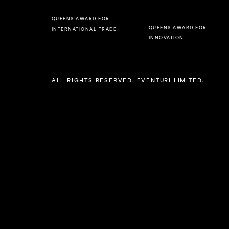
QUEENS AWARD FOR
QUEENS AWARD FOR
INTERNATIONAL TRADE
INNOVATION
ALL RIGHTS RESERVED. EVENTURI LIMITED.