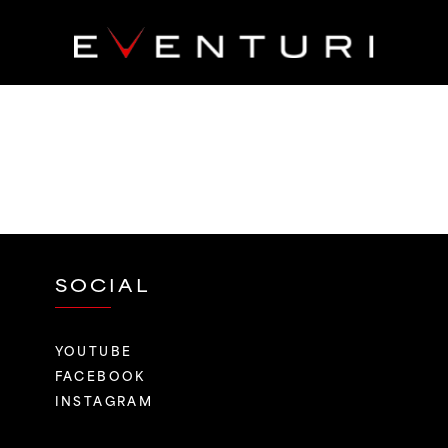
SOCIAL
YOUTUBE
FACEBOOK
INSTAGRAM