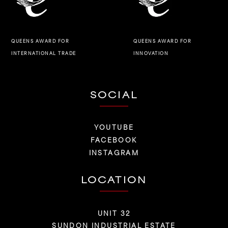
QUEENS AWARD FOR
QUEENS AWARD FOR
INNOVATION
INTERNATIONAL TRADE
SOCIAL
YOUTUBE
FACEBOOK
INSTAGRAM
LOCATION
UNIT 32
SUNDON INDUSTRIAL ESTATE