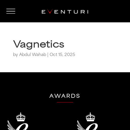
Vagnetics
by
Abdul Wahab
|
Oct 15, 2025
AWARDS