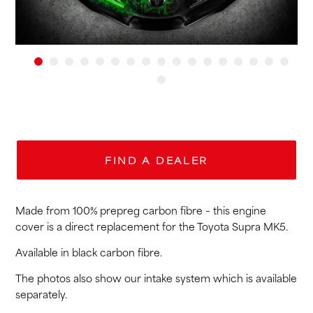
FIND A DEALER
Made from 100% prepreg carbon fibre – this engine
cover is a direct replacement for the Toyota Supra MK5.
Available in black carbon fibre.
The photos also show our intake system which is available
separately.