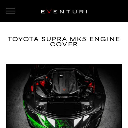
TOYOTA SUPRA MK5 ENGINE
COVER