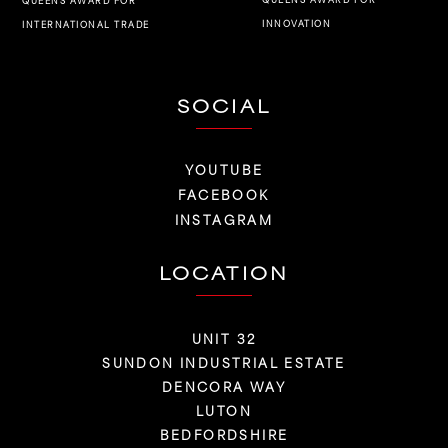
QUEENS AWARD FOR
INNOVATION
INTERNATIONAL TRADE
SOCIAL
YOUTUBE
FACEBOOK
INSTAGRAM
LOCATION
UNIT 32
SUNDON INDUSTRIAL ESTATE
DENCORA WAY
LUTON
BEDFORDSHIRE