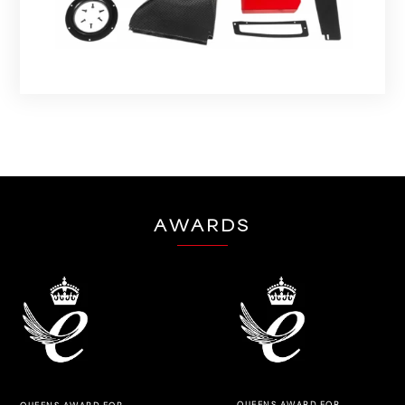
AWARDS
QUEENS AWARD FOR