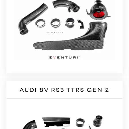
AUDI 8V RS3 TTRS GEN 2