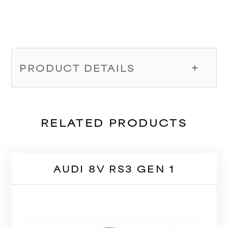
PRODUCT DETAILS
RELATED PRODUCTS
AUDI 8V RS3 GEN 1