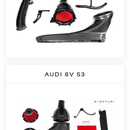
AUDI 8V S3