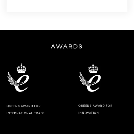
AWARDS
QUEENS AWARD FOR
QUEENS AWARD FOR
INNOVATION
INTERNATIONAL TRADE