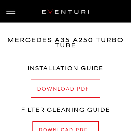
MERCEDES A35 A250 TURBO
TUBE
INSTALLATION GUIDE
DOWNLOAD PDF
FILTER CLEANING GUIDE
DOWNLOAD PDF