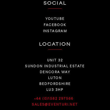
SOCIAL
YOUTUBE
FACEBOOK
INSTAGRAM
LOCATION
UNIT 32
SUNDON INDUSTRIAL ESTATE
DENCORA WAY
LUTON
BEDFORDSHIRE
LU3 3HP
+44 (0)1582 297566
SALES@EVENTURI.NET