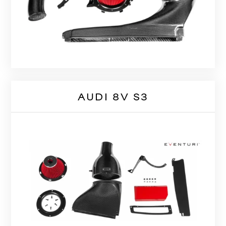
AUDI 8V S3