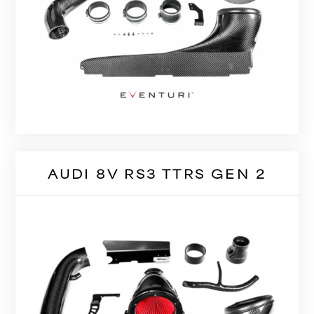
AUDI 8V RS3 TTRS GEN 2