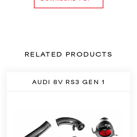
RELATED PRODUCTS
AUDI 8V RS3 GEN 1