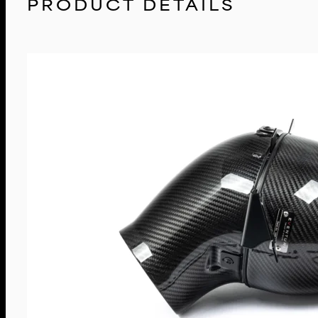
PRODUCT DETAILS