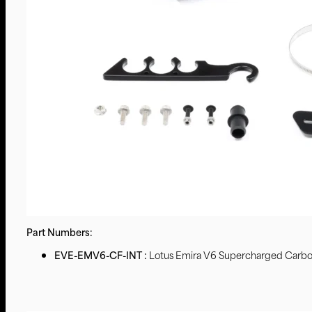
Part Numbers:
EVE-EMV6-CF-INT :
Lotus Emira V6 Supercharged Carbon 