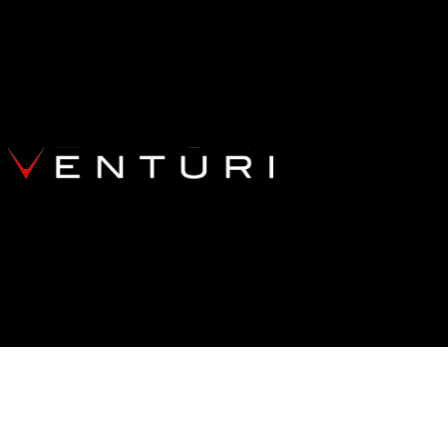
OTUS EMIRA V6