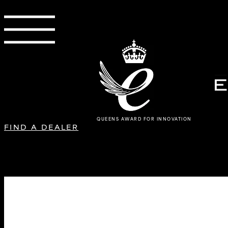
QUEENS AWARD FOR INNOVATION
FIND A DEALER
L