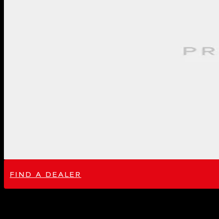
FIND A DEALER
Performance Gain: 12-20hp, 8-19ft-lb
Introducing our Lotus Emira V6 Supercharged intake. This intake is the