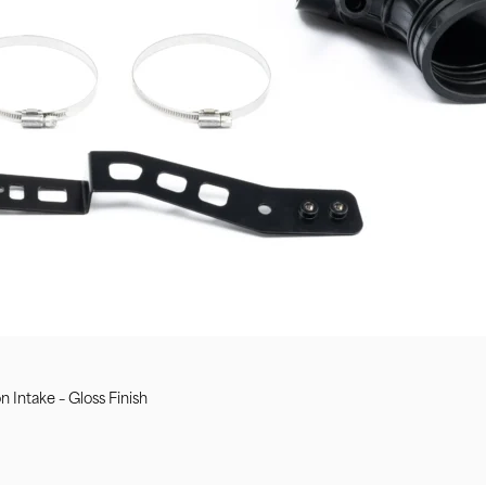
Intake – Gloss Finish