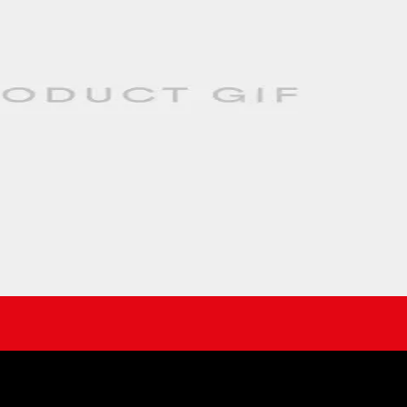
 result of extensive R&D and testing to improve on the flow path of the 