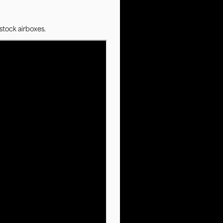
stock airboxes.