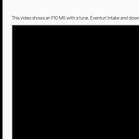
This video shows an F10 M5 with a tune, Eventuri Intake and dow