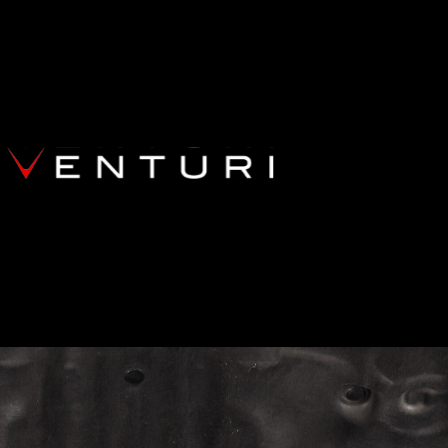
BMW F13 M6