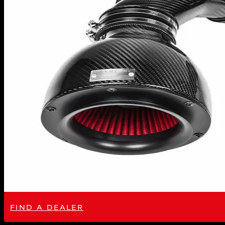
FIND A DEALER