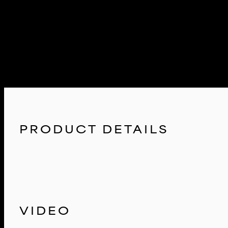
The F12/F13/F06 M6 intake system was developed through extensive 
front air scoops to filter housings and even inlet tubes to the turbos. 
airflow to travel through.
The Eventuri Difference
The F12/F13/F06 M6 Eventuri system uses our Patent Pending Carbon fi
just another cone filter with a heat shield but a unique design which
PRODUCT DETAILS
VIDEO