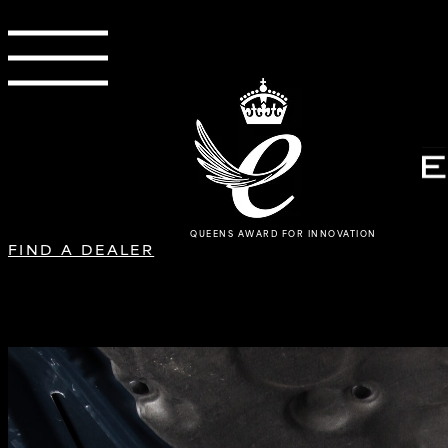
QUEENS AWARD FOR INNOVATION
FIND A DEALER