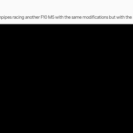
npipes racing another F10 M5 with the same modifications but with the 