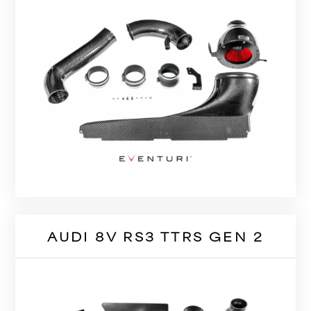
AUDI 8V RS3 TTRS GEN 2