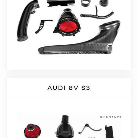
AUDI 8V S3