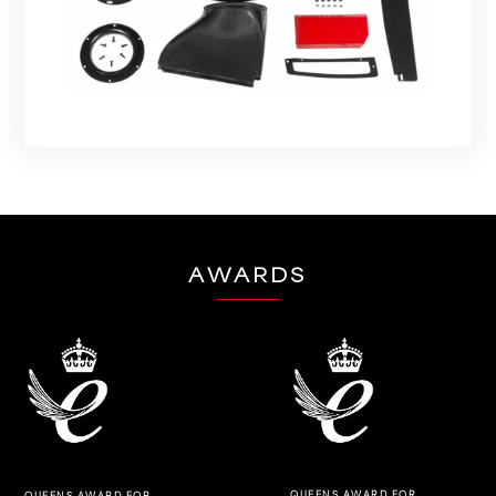
AWARDS
QUEENS AWARD FOR
QUEENS AWARD FOR