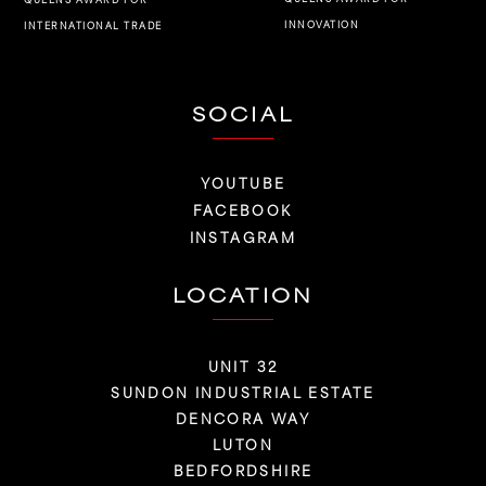
INNOVATION
INTERNATIONAL TRADE
SOCIAL
YOUTUBE
FACEBOOK
INSTAGRAM
LOCATION
UNIT 32
SUNDON INDUSTRIAL ESTATE
DENCORA WAY
LUTON
BEDFORDSHIRE