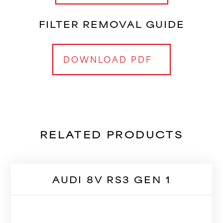
FILTER REMOVAL GUIDE
DOWNLOAD PDF
RELATED PRODUCTS
AUDI 8V RS3 GEN 1