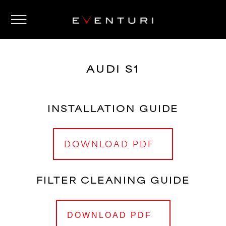
AUDI S1
INSTALLATION GUIDE
DOWNLOAD PDF
FILTER CLEANING GUIDE
DOWNLOAD PDF