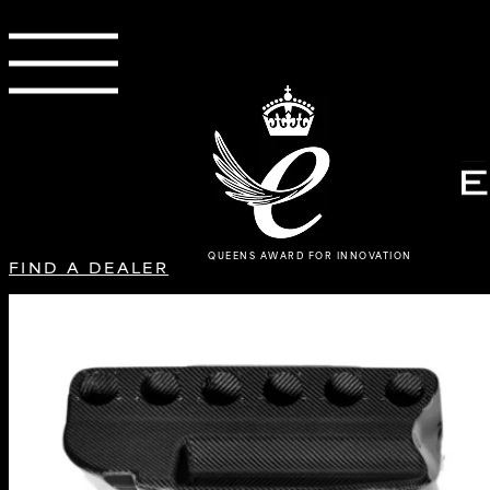
QUEENS AWARD FOR INNOVATION
FIND A DEALER