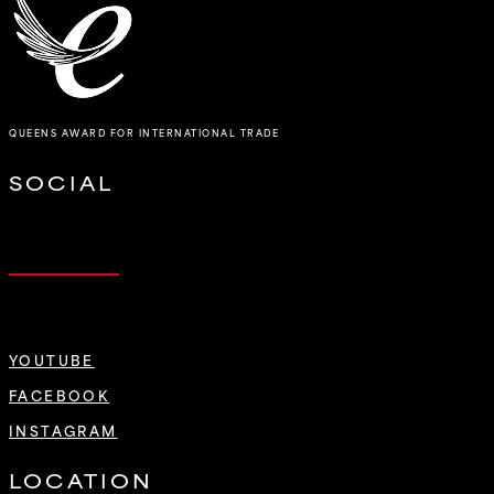
QUEENS AWARD FOR INTERNATIONAL TRADE
SOCIAL
YOUTUBE
FACEBOOK
INSTAGRAM
LOCATION