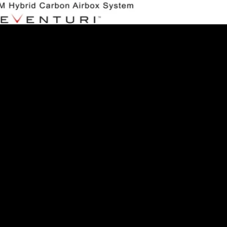
esenting a World first – the Eventuri Hybrid Airbox System, a b
irbox with the...