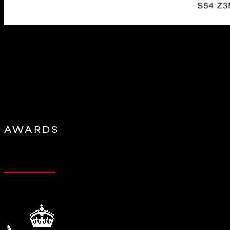
BMW Z3M Hybrid Airbox
by
eventuristag
|
Jun 4, 2026
Performance Increase with OEM ECU tune: 20-22hp, 8-13ft-lb Pr
system delivers the aggressive, race-inspired sound of the CSL A
AWARDS