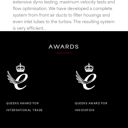
extensive dyno testing, maximum velocity tests and
flow optimisation. We have developed a complete
system from front air ducts to filter housings and
even inlet tubes to the turbos. The resulting system
is very efficient...
AWARDS
QUEENS AWARD FOR
QUEENS AWARD FOR
INNOVATION
INTERNATIONAL TRADE