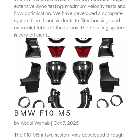
extensive dyno testing, maximum velocity tests and
flow optimisation. We have developed a complete
system from front air ducts to filter housings and
even inlet tubes to the turbos. The resulting system
is very efficient...
BMW F10 M5
by
Abdul Wahab
|
Oct 7, 2025
The F10 M5 intake system was developed through