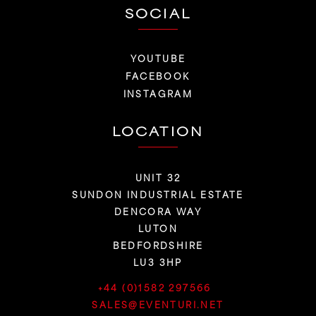
SOCIAL
YOUTUBE
FACEBOOK
INSTAGRAM
LOCATION
UNIT 32
SUNDON INDUSTRIAL ESTATE
DENCORA WAY
LUTON
BEDFORDSHIRE
LU3 3HP
+44 (0)1582 297566
SALES@EVENTURI.NET