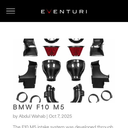
BMW F10 M5
by
Abdul Wahab
|
Oct 7, 2025
The F10 M5 intake system was developed through