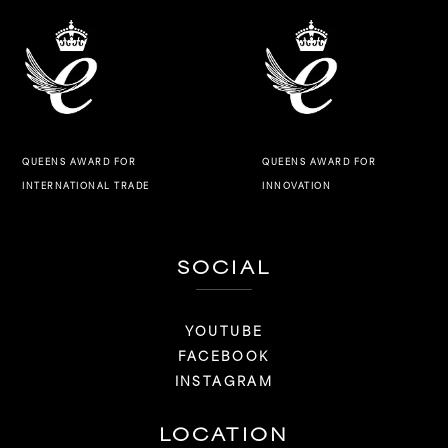
QUEENS AWARD FOR
QUEENS AWARD FOR
INNOVATION
INTERNATIONAL TRADE
SOCIAL
YOUTUBE
FACEBOOK
INSTAGRAM
LOCATION