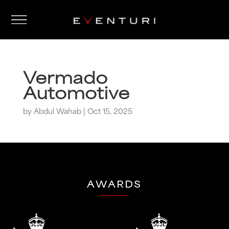
Vermado
Automotive
by
Abdul Wahab
|
Oct 15, 2025
AWARDS