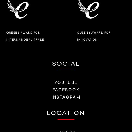
QUEENS AWARD FOR
QUEENS AWARD FOR
INNOVATION
INTERNATIONAL TRADE
SOCIAL
YOUTUBE
FACEBOOK
INSTAGRAM
LOCATION