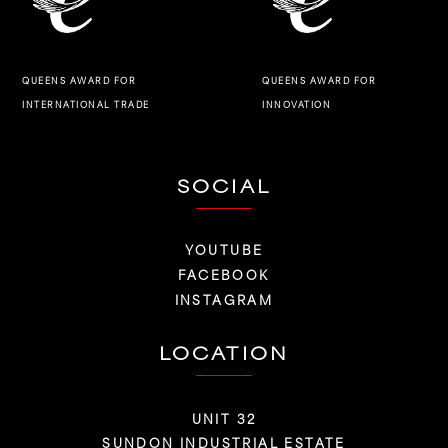
QUEENS AWARD FOR
QUEENS AWARD FOR
INNOVATION
INTERNATIONAL TRADE
SOCIAL
YOUTUBE
FACEBOOK
INSTAGRAM
LOCATION
UNIT 32
SUNDON INDUSTRIAL ESTATE