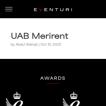
UAB Merirent
by
Abdul Wahab
|
Oct 15, 2025
AWARDS