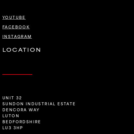
YOUTUBE
FACEBOOK
INSTAGRAM
LOCATION
UNIT 32
SUNDON INDUSTRIAL ESTATE
DENCORA WAY
LUTON
BEDFORDSHIRE
LU3 3HP