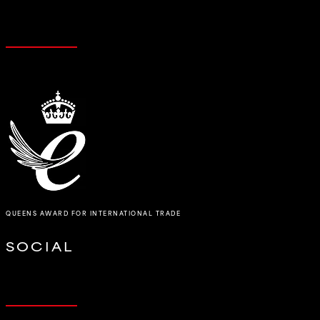
QUEENS AWARD FOR INTERNATIONAL TRADE
SOCIAL