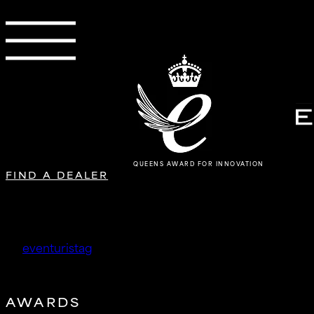
QUEENS AWARD FOR INNOVATION
FIND A DEALER
Société SupRcars
by
eventuristag
|
Jan 23, 2026
AWARDS