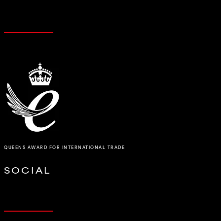
QUEENS AWARD FOR INTERNATIONAL TRADE
SOCIAL