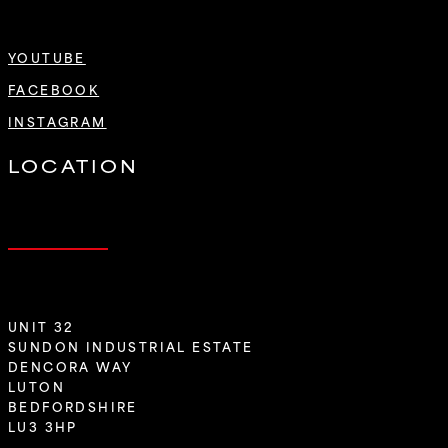
YOUTUBE
FACEBOOK
INSTAGRAM
LOCATION
UNIT 32
SUNDON INDUSTRIAL ESTATE
DENCORA WAY
LUTON
BEDFORDSHIRE
LU3 3HP