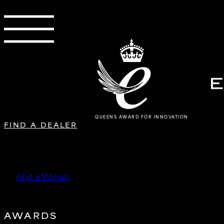
QUEENS AWARD FOR INNOVATION
FIND A DEALER
SC Custom Tuning & Wheels S
by
Abdul Wahab
|
Oct 15, 2025
AWARDS