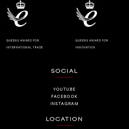
QUEENS AWARD FOR
QUEENS AWARD FOR
INNOVATION
INTERNATIONAL TRADE
SOCIAL
YOUTUBE
FACEBOOK
INSTAGRAM
LOCATION