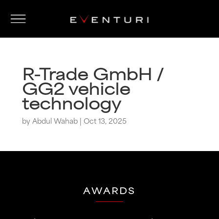
R-Trade GmbH /
GG2 vehicle
technology
by
Abdul Wahab
|
Oct 13, 2025
AWARDS