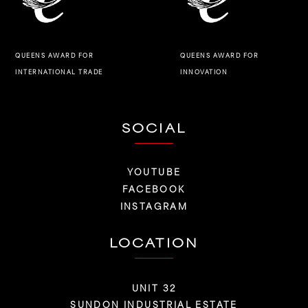
QUEENS AWARD FOR
QUEENS AWARD FOR
INNOVATION
INTERNATIONAL TRADE
SOCIAL
YOUTUBE
FACEBOOK
INSTAGRAM
LOCATION
UNIT 32
SUNDON INDUSTRIAL ESTATE