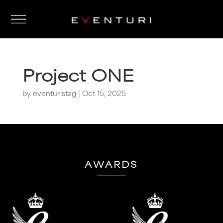
Project ONE
by
eventuristag
|
Oct 15, 2025
AWARDS