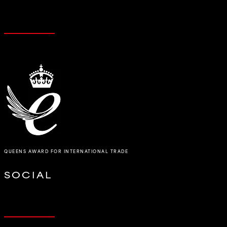
QUEENS AWARD FOR INTERNATIONAL TRADE
SOCIAL