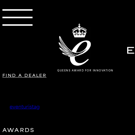
QUEENS AWARD FOR INNOVATION
FIND A DEALER
Project 357 Ltd
by
eventuristag
|
May 12, 2026
AWARDS