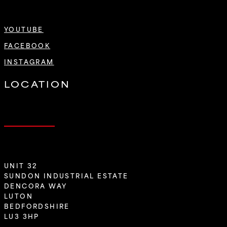
YOUTUBE
FACEBOOK
INSTAGRAM
LOCATION
UNIT 32
SUNDON INDUSTRIAL ESTATE
DENCORA WAY
LUTON
BEDFORDSHIRE
LU3 3HP