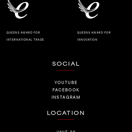
QUEENS AWARD FOR
QUEENS AWARD FOR
INNOVATION
INTERNATIONAL TRADE
SOCIAL
YOUTUBE
FACEBOOK
INSTAGRAM
LOCATION