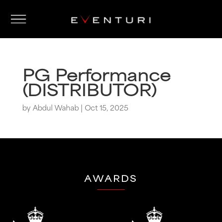
PG Performance
(DISTRIBUTOR)
by
Abdul Wahab
|
Oct 15, 2025
AWARDS