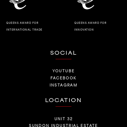
QUEENS AWARD FOR
QUEENS AWARD FOR
INNOVATION
INTERNATIONAL TRADE
SOCIAL
YOUTUBE
FACEBOOK
INSTAGRAM
LOCATION
UNIT 32
SUNDON INDUSTRIAL ESTATE