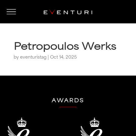
Petropoulos Werks
by
eventuristag
|
Oct 14, 2025
AWARDS