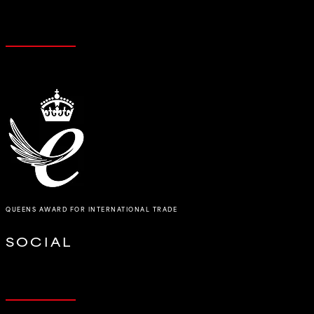
QUEENS AWARD FOR INTERNATIONAL TRADE
SOCIAL