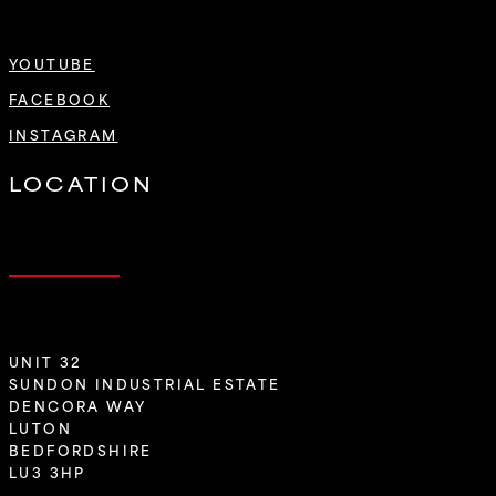
YOUTUBE
FACEBOOK
INSTAGRAM
LOCATION
UNIT 32
SUNDON INDUSTRIAL ESTATE
DENCORA WAY
LUTON
BEDFORDSHIRE
LU3 3HP