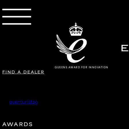
QUEENS AWARD FOR INNOVATION
FIND A DEALER
KR Tuning
by
eventuristag
|
May 14, 2026
AWARDS