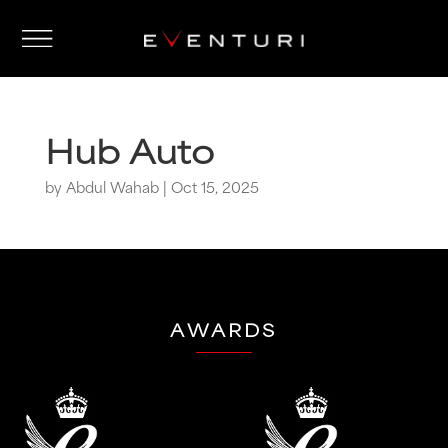
Hub Auto
by
Abdul Wahab
|
Oct 15, 2025
AWARDS