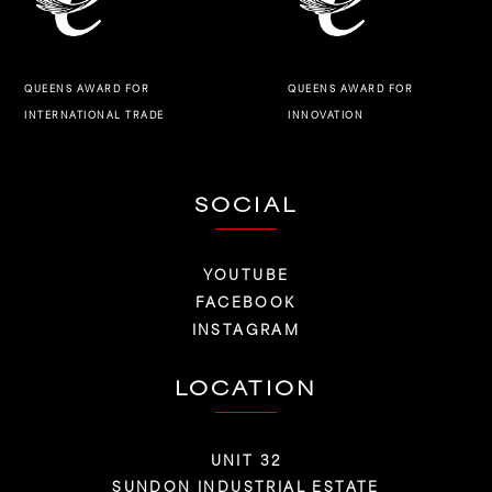
QUEENS AWARD FOR
QUEENS AWARD FOR
INNOVATION
INTERNATIONAL TRADE
SOCIAL
YOUTUBE
FACEBOOK
INSTAGRAM
LOCATION
UNIT 32
SUNDON INDUSTRIAL ESTATE