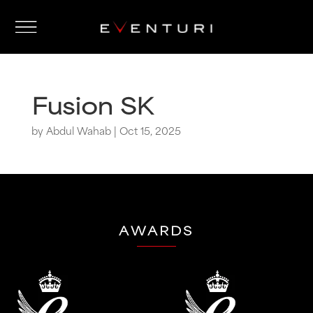
Fusion SK
by
Abdul Wahab
|
Oct 15, 2025
AWARDS