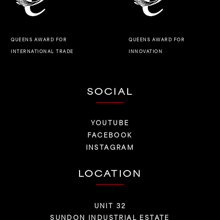
QUEENS AWARD FOR
QUEENS AWARD FOR
INNOVATION
INTERNATIONAL TRADE
SOCIAL
YOUTUBE
FACEBOOK
INSTAGRAM
LOCATION
UNIT 32
SUNDON INDUSTRIAL ESTATE