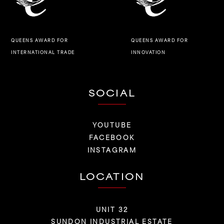
QUEENS AWARD FOR
QUEENS AWARD FOR
INNOVATION
INTERNATIONAL TRADE
SOCIAL
YOUTUBE
FACEBOOK
INSTAGRAM
LOCATION
UNIT 32
SUNDON INDUSTRIAL ESTATE