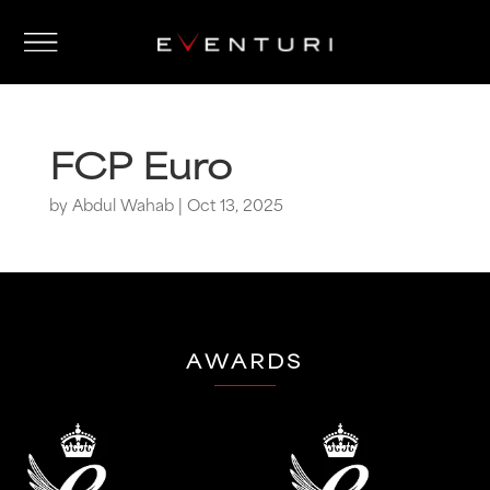
FCP Euro
by
Abdul Wahab
|
Oct 13, 2025
AWARDS