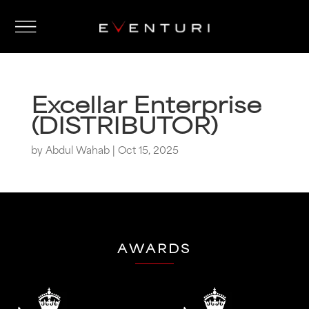
Excellar Enterprise
(DISTRIBUTOR)
by
Abdul Wahab
|
Oct 15, 2025
AWARDS