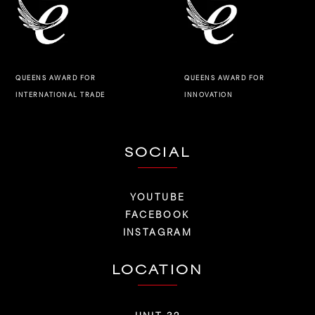
QUEENS AWARD FOR
QUEENS AWARD FOR
INNOVATION
INTERNATIONAL TRADE
SOCIAL
YOUTUBE
FACEBOOK
INSTAGRAM
LOCATION