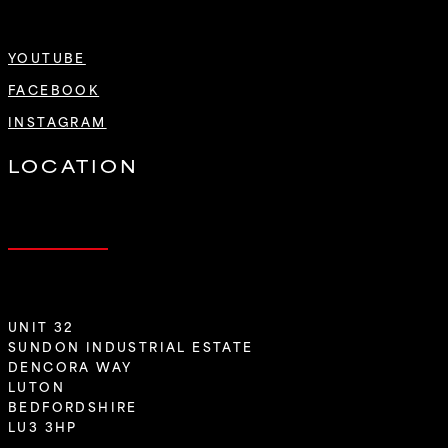
YOUTUBE
FACEBOOK
INSTAGRAM
LOCATION
UNIT 32
SUNDON INDUSTRIAL ESTATE
DENCORA WAY
LUTON
BEDFORDSHIRE
LU3 3HP