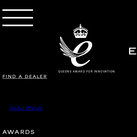
QUEENS AWARD FOR INNOVATION
FIND A DEALER
DTMobility
by
Abdul Wahab
|
Oct 15, 2025
AWARDS