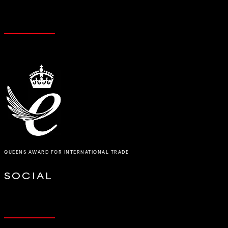
QUEENS AWARD FOR INTERNATIONAL TRADE
SOCIAL