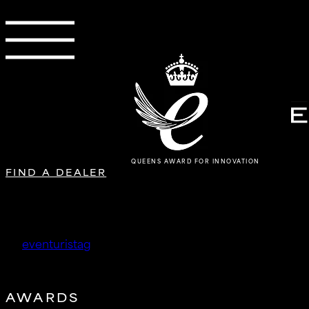
QUEENS AWARD FOR INNOVATION
FIND A DEALER
Doctor Auto Clinic Co., Ltd
by
eventuristag
|
Oct 15, 2025
AWARDS