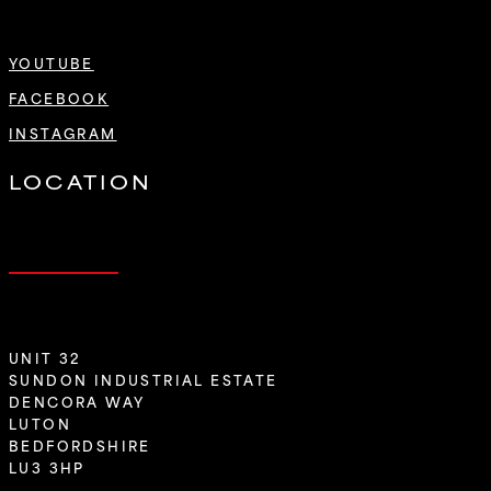
YOUTUBE
FACEBOOK
INSTAGRAM
LOCATION
UNIT 32
SUNDON INDUSTRIAL ESTATE
DENCORA WAY
LUTON
BEDFORDSHIRE
LU3 3HP