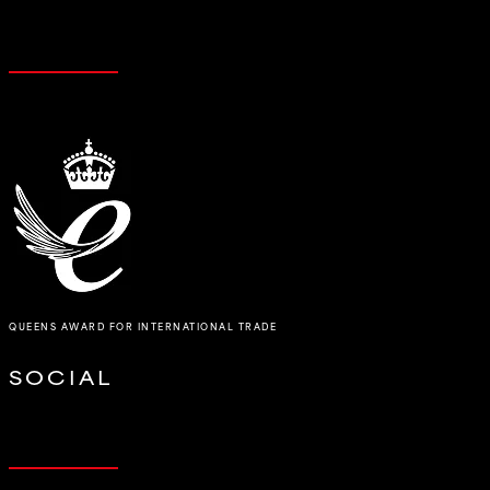
QUEENS AWARD FOR INTERNATIONAL TRADE
SOCIAL