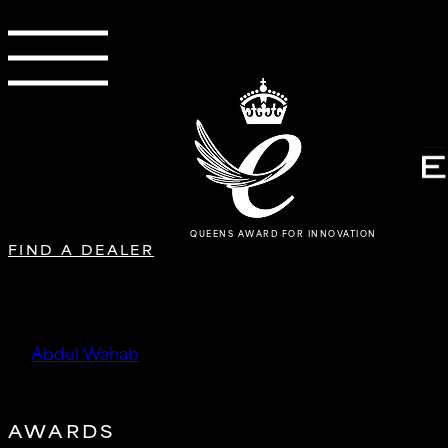
QUEENS AWARD FOR INNOVATION
FIND A DEALER
DMA Performance Limited
by
Abdul Wahab
|
Oct 13, 2025
AWARDS