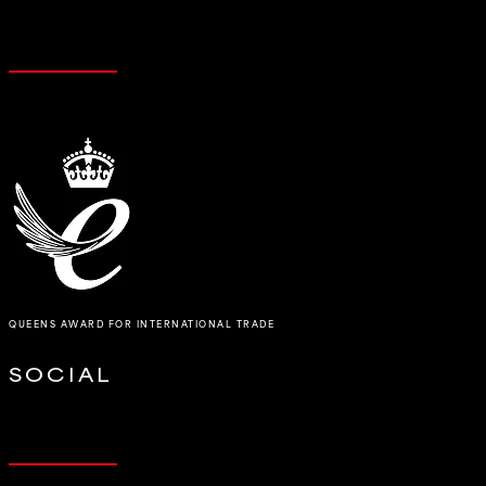
QUEENS AWARD FOR INTERNATIONAL TRADE
SOCIAL