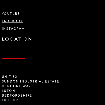
YOUTUBE
FACEBOOK
INSTAGRAM
LOCATION
UNIT 32
SUNDON INDUSTRIAL ESTATE
DENCORA WAY
LUTON
BEDFORDSHIRE
LU3 3HP