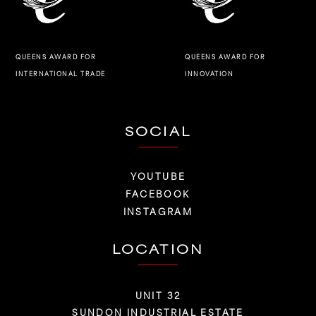
QUEENS AWARD FOR
QUEENS AWARD FOR
INNOVATION
INTERNATIONAL TRADE
SOCIAL
YOUTUBE
FACEBOOK
INSTAGRAM
LOCATION
UNIT 32
SUNDON INDUSTRIAL ESTATE