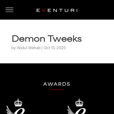
Demon Tweeks
by
Abdul Wahab
|
Oct 13, 2025
AWARDS