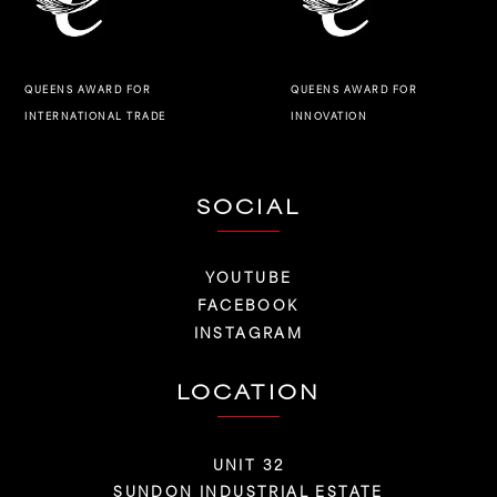
QUEENS AWARD FOR
QUEENS AWARD FOR
INNOVATION
INTERNATIONAL TRADE
SOCIAL
YOUTUBE
FACEBOOK
INSTAGRAM
LOCATION
UNIT 32
SUNDON INDUSTRIAL ESTATE