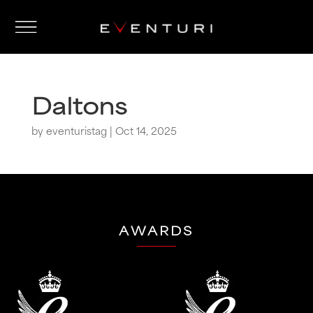
Daltons
by
eventuristag
|
Oct 14, 2025
AWARDS