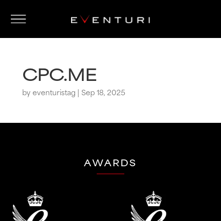
CPC.ME
by
eventuristag
|
Sep 18, 2025
AWARDS