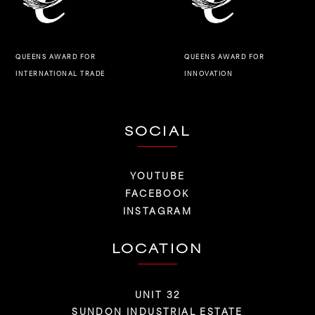
QUEENS AWARD FOR
QUEENS AWARD FOR
INNOVATION
INTERNATIONAL TRADE
SOCIAL
YOUTUBE
FACEBOOK
INSTAGRAM
LOCATION
UNIT 32
SUNDON INDUSTRIAL ESTATE