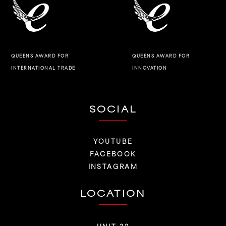
QUEENS AWARD FOR
QUEENS AWARD FOR
INNOVATION
INTERNATIONAL TRADE
SOCIAL
YOUTUBE
FACEBOOK
INSTAGRAM
LOCATION