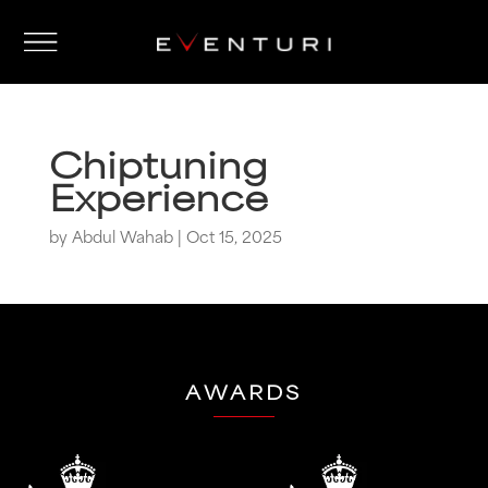
Chiptuning
Experience
by
Abdul Wahab
|
Oct 15, 2025
AWARDS