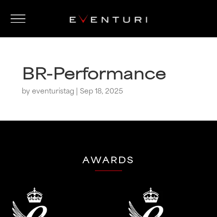
BR-Performance
by
eventuristag
|
Sep 18, 2025
AWARDS