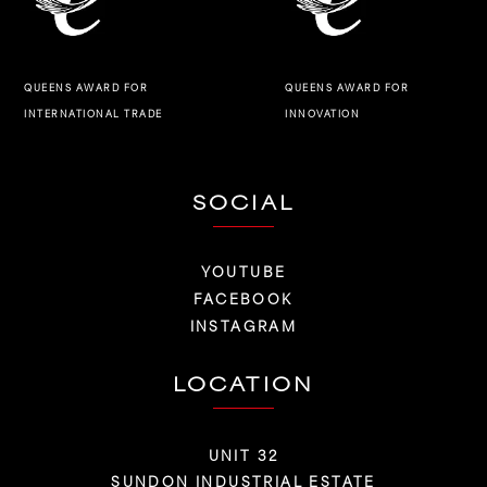
QUEENS AWARD FOR
QUEENS AWARD FOR
INNOVATION
INTERNATIONAL TRADE
SOCIAL
YOUTUBE
FACEBOOK
INSTAGRAM
LOCATION
UNIT 32
SUNDON INDUSTRIAL ESTATE