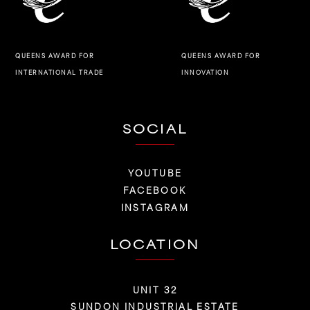
QUEENS AWARD FOR
QUEENS AWARD FOR
INNOVATION
INTERNATIONAL TRADE
SOCIAL
YOUTUBE
FACEBOOK
INSTAGRAM
LOCATION
UNIT 32
SUNDON INDUSTRIAL ESTATE