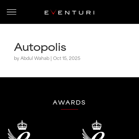
Autopolis
by
Abdul Wahab
|
Oct 15, 2025
AWARDS