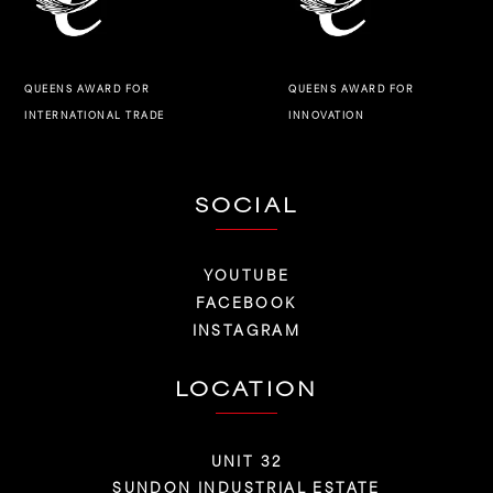
QUEENS AWARD FOR
QUEENS AWARD FOR
INNOVATION
INTERNATIONAL TRADE
SOCIAL
YOUTUBE
FACEBOOK
INSTAGRAM
LOCATION
UNIT 32
SUNDON INDUSTRIAL ESTATE