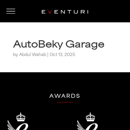
AutoBeky Garage
by
Abdul Wahab
|
Oct 13, 2025
AWARDS