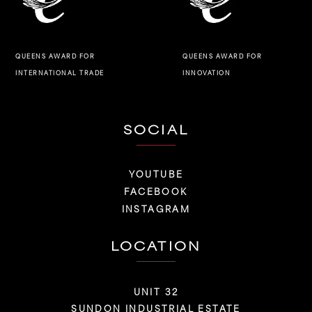
QUEENS AWARD FOR
QUEENS AWARD FOR
INNOVATION
INTERNATIONAL TRADE
SOCIAL
YOUTUBE
FACEBOOK
INSTAGRAM
LOCATION
UNIT 32
SUNDON INDUSTRIAL ESTATE