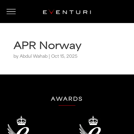
APR Norway
by
Abdul Wahab
|
Oct 15, 2025
AWARDS