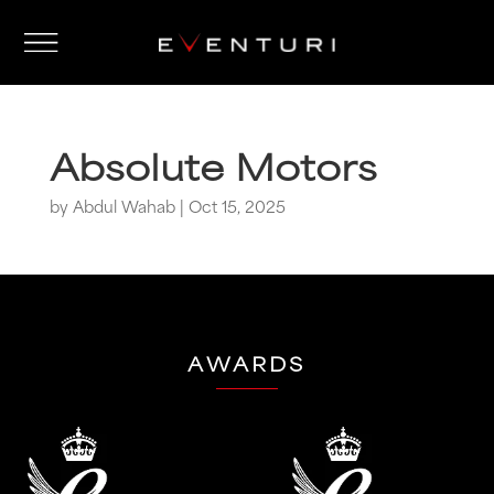
Absolute Motors
by
Abdul Wahab
|
Oct 15, 2025
AWARDS