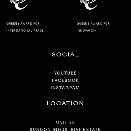
QUEENS AWARD FOR
QUEENS AWARD FOR
INNOVATION
INTERNATIONAL TRADE
SOCIAL
YOUTUBE
FACEBOOK
INSTAGRAM
LOCATION
UNIT 32
SUNDON INDUSTRIAL ESTATE