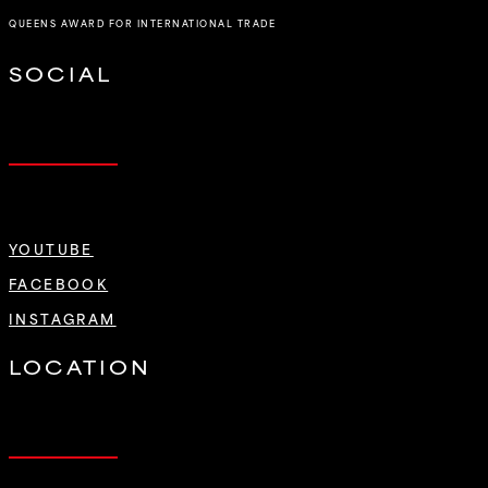
QUEENS AWARD FOR INTERNATIONAL TRADE
SOCIAL
YOUTUBE
FACEBOOK
INSTAGRAM
LOCATION