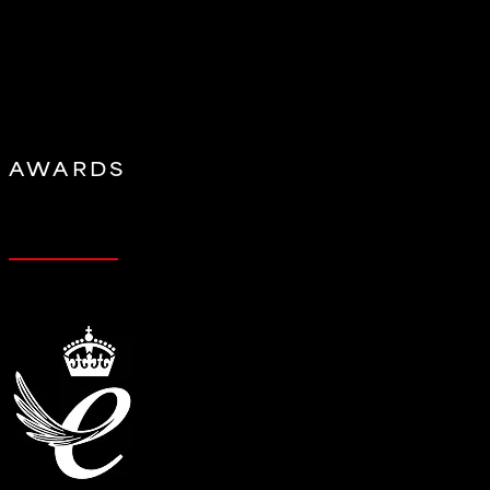
AWARDS