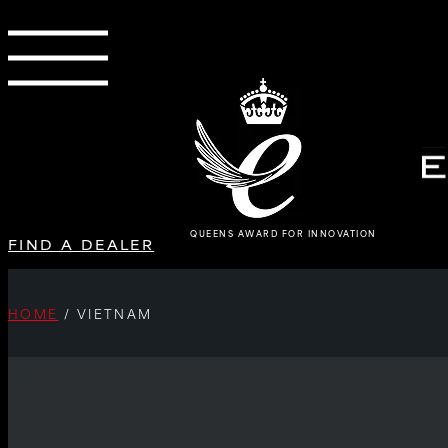
QUEENS AWARD FOR INNOVATION
FIND A DEALER
HOME
/
VIETNAM