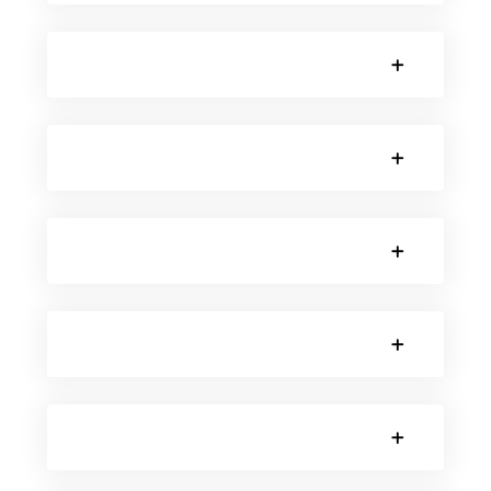
SORRY, NO POSTS.
SORRY, NO POSTS.
SORRY, NO POSTS.
SORRY, NO POSTS.
SORRY, NO POSTS.