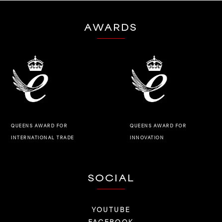
AWARDS
QUEENS AWARD FOR
QUEENS AWARD FOR
INNOVATION
INTERNATIONAL TRADE
SOCIAL
YOUTUBE
FACEBOOK