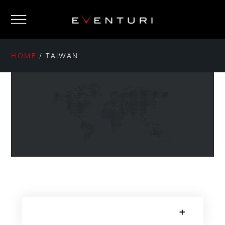
HOME
/
TAIWAN
SORRY, NO POSTS.