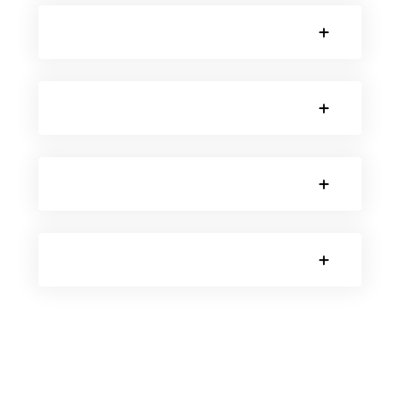
SORRY, NO POSTS.
SORRY, NO POSTS.
SORRY, NO POSTS.
SORRY, NO POSTS.