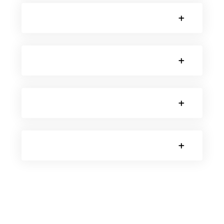
SORRY, NO POSTS.
SORRY, NO POSTS.
SORRY, NO POSTS.
SORRY, NO POSTS.