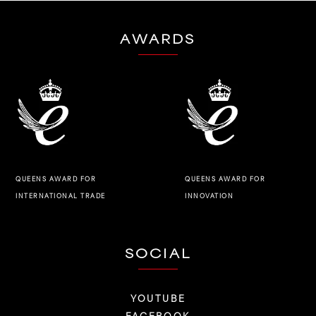
AWARDS
QUEENS AWARD FOR
QUEENS AWARD FOR
INNOVATION
INTERNATIONAL TRADE
SOCIAL
YOUTUBE
FACEBOOK