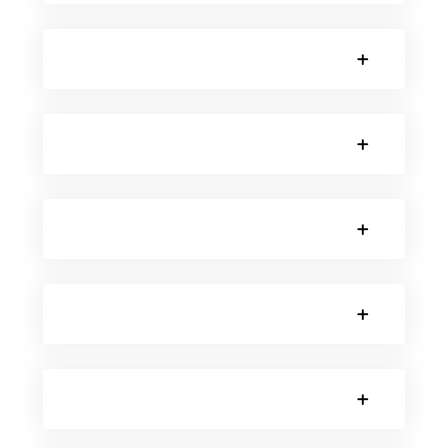
SORRY, NO POSTS.
SORRY, NO POSTS.
SORRY, NO POSTS.
SORRY, NO POSTS.
SORRY, NO POSTS.