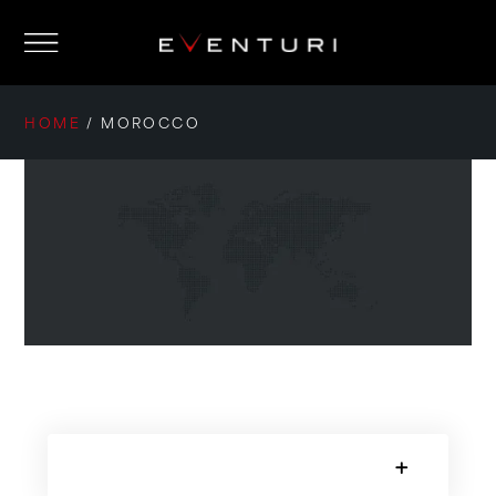
HOME
/
MOROCCO
SORRY, NO POSTS.