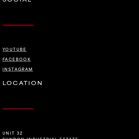
YOUTUBE
FACEBOOK
INSTAGRAM
LOCATION
UNIT 32
SUNDON INDUSTRIAL ESTATE