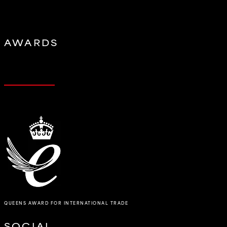
AWARDS
QUEENS AWARD FOR INTERNATIONAL TRADE
SOCIAL