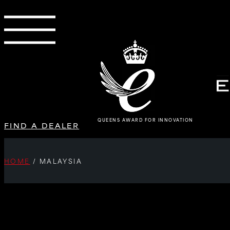
QUEENS AWARD FOR INNOVATION
FIND A DEALER
HOME
/
MALAYSIA
SORRY, NO POSTS.