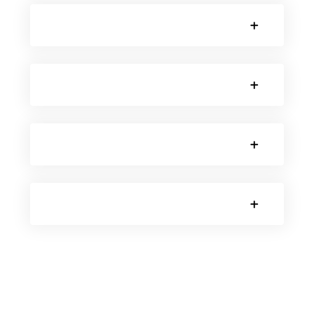
SORRY, NO POSTS.
SORRY, NO POSTS.
SORRY, NO POSTS.
SORRY, NO POSTS.