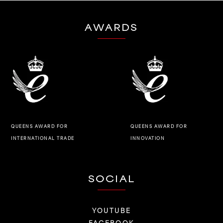
AWARDS
QUEENS AWARD FOR
QUEENS AWARD FOR
INNOVATION
INTERNATIONAL TRADE
SOCIAL
YOUTUBE
FACEBOOK