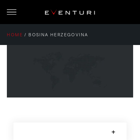
HOME
/
BOSINA HERZEGOVINA
SORRY, NO POSTS.