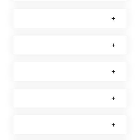
SORRY, NO POSTS.
SORRY, NO POSTS.
SORRY, NO POSTS.
SORRY, NO POSTS.
SORRY, NO POSTS.