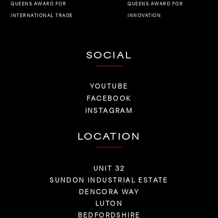
QUEENS AWARD FOR
QUEENS AWARD FOR
INNOVATION
INTERNATIONAL TRADE
SOCIAL
YOUTUBE
FACEBOOK
INSTAGRAM
LOCATION
UNIT 32
SUNDON INDUSTRIAL ESTATE
DENCORA WAY
LUTON
BEDFORDSHIRE