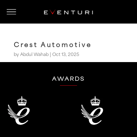
Crest Automotive
by
Abdul Wahab
|
Oct 13, 2025
AWARDS