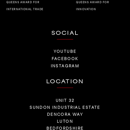
QUEENS AWARD FOR
QUEENS AWARD FOR
INNOVATION
INTERNATIONAL TRADE
SOCIAL
YOUTUBE
FACEBOOK
INSTAGRAM
LOCATION
UNIT 32
SUNDON INDUSTRIAL ESTATE
DENCORA WAY
LUTON
BEDFORDSHIRE