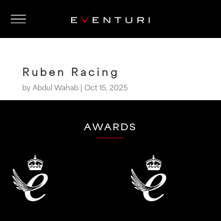
Ruben Racing
by
Abdul Wahab
|
Oct 15, 2025
AWARDS