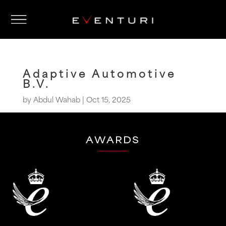
Adaptive Automotive
B.V.
by
Abdul Wahab
|
Oct 15, 2025
AWARDS