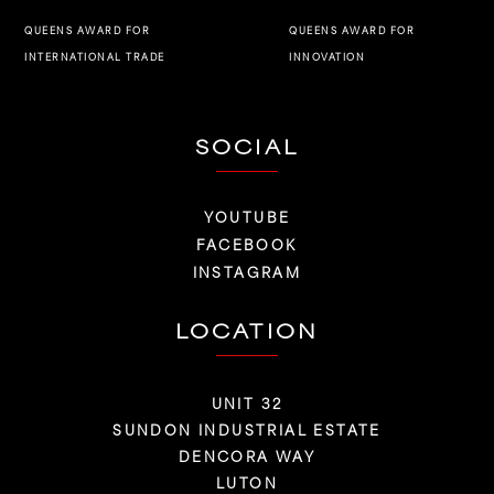
QUEENS AWARD FOR
QUEENS AWARD FOR
INNOVATION
INTERNATIONAL TRADE
SOCIAL
YOUTUBE
FACEBOOK
INSTAGRAM
LOCATION
UNIT 32
SUNDON INDUSTRIAL ESTATE
DENCORA WAY
LUTON